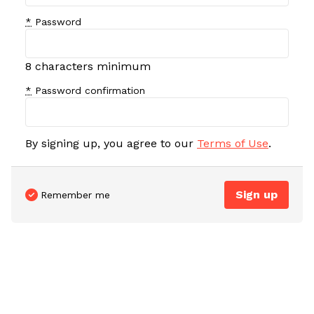
*
Password
8 characters minimum
*
Password confirmation
By signing up, you agree to our
Terms of Use
.
Remember me