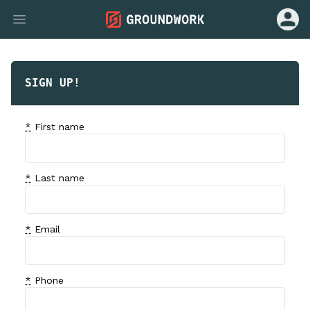
Open u
Open main menu
SIGN UP!
*
First name
*
Last name
*
Email
*
Phone